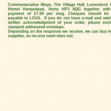
Commemorative Mugs, The Village Hall, Leverstock 
Hemel Hempstead, Herts HP3 8QG together with
payment of £7.50 per mug. Cheques should be
payable to LGVA. If you do not have e-mail and wish
written acknowledgment of your order, please enc
stamped addressed envelope.
Depending on the response we receive, we can buy in
supplies, so no-one need miss out.