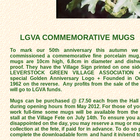
LGVA COMMEMORATIVE MUGS
To mark our 50th anniversary this autumn we
commissioned a commemorative fine porcelain mu
mugs are 10cm high, 6.8cm in diameter and dish
proof. They have the Village Sign printed on one sid
LEVERSTOCK GREEN VILLAGE ASSOCIATION 
special Golden Anniversary Logo + Founded in O
1962 on the reverse. Any profits from the sale of th
will go to LGVA funds.
Mugs can be purchased @ £7.50 each from the Hall 
during opening hours from May 2012. For those of y
work full-time some mugs will be available from th
stall at the Village Fete on July 14th. To ensure you a
disappointed on the day, you may reserve a mug or mu
collection at the fete, if paid for in advance. To do so
complete the downloadable form and hand it in/send t