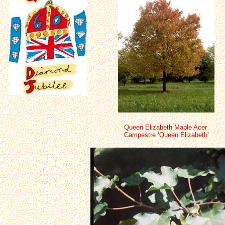
Queen Elizabeth Maple Acer
Campestre ‘Queen Elizabeth’