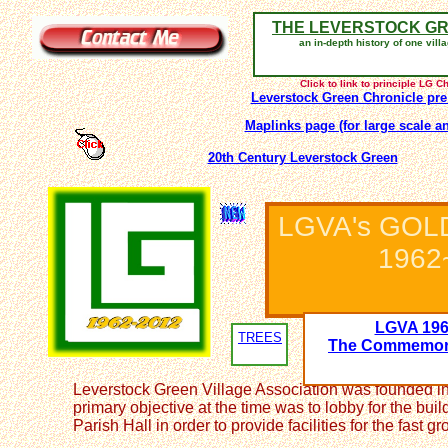
THE LEVERSTOCK G
an in-depth history of one vill
Click to link to principle LG 
Leverstock Green Chronicle pre
Maplinks page (for large scale a
20th Century Leverstock Green
LGVA's GOL
1962
LGVA 196
TREES
The Commemora
Leverstock Green Village Association was founded i
primary objective at the time was to lobby for the buil
Parish Hall in order to provide facilities for the fast