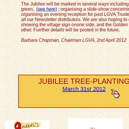
The Jubilee will be marked in several ways including 
green,
(see here)
; organising a slide-show concernin
organising an evening reception for past LGVA Truste
all our Newsletter distributors. We are also hoping 
showing the village sign onone side, and the Golden
other. Furrther details will be posted in the future.
Barbara Chapman, Chairman LGVA, 2nd April 2012
JUBILEE TREE-PLANTIN
March 31st 2012