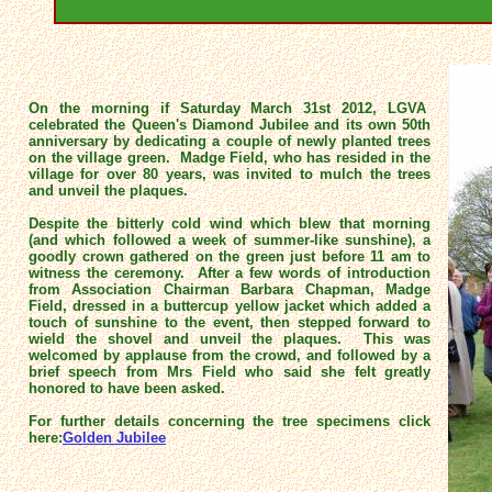
On the morning if Saturday March 31st 2012, LGVA
celebrated the Queen's Diamond Jubilee and its own 50th
anniversary by dedicating a couple of newly planted trees
on the village green. Madge Field, who has resided in the
village for over 80 years, was invited to mulch the trees
and unveil the plaques.
Despite the bitterly cold wind which blew that morning
(and which followed a week of summer-like sunshine), a
goodly crown gathered on the green just before 11 am to
witness the ceremony. After a few words of introduction
from Association Chairman Barbara Chapman, Madge
Field, dressed in a buttercup yellow jacket which added a
touch of sunshine to the event, then stepped forward to
wield the shovel and unveil the plaques. This was
welcomed by applause from the crowd, and followed by a
brief speech from Mrs Field who said she felt greatly
honored to have been asked.
For further details concerning the tree specimens click
here:
Golden Jubilee