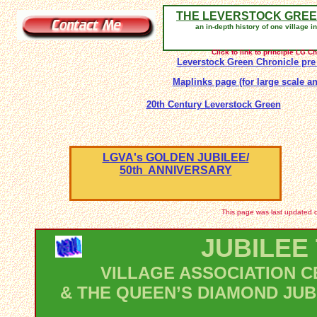
THE LEVERSTOCK GREE
an in-depth history of one village i
Click to link to principle LG 
Leverstock Green Chronicle pre
Maplinks page (for large scale an
20th Century Leverstock Green
LGVA's GOLDEN JUBILEE/
50th ANNIVERSARY
This page was last updated o
JUBILEE
VILLAGE ASSOCIATION C
& THE QUEEN’S DIAMOND JUB