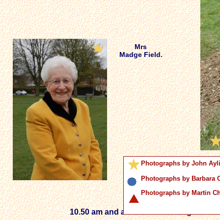
Mrs
Madge Field.
Photographs by John Ayl
Photographs by Barbara
Photographs by Martin 
10.50 am and a crowd starts to gather o