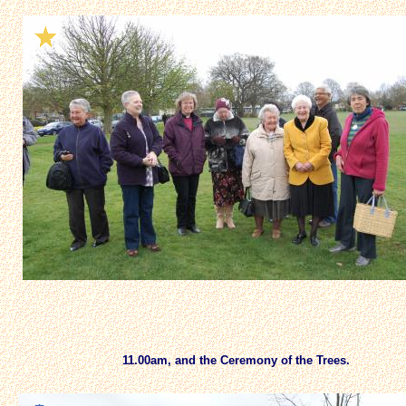
11.00am, and the Ceremony of the Trees.