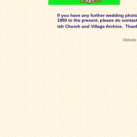
If you have any further wedding photos
1850 to the present, please do contac
teh Church and Village Archive. Tha
Website