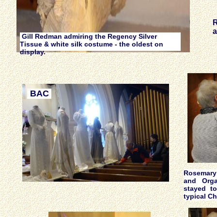
R
a
Gill Redman admiring the Regency Silver
Tissue & white silk costume - the oldest on
display.
BAC
Rosemary 
and Orga
stayed t
typical C