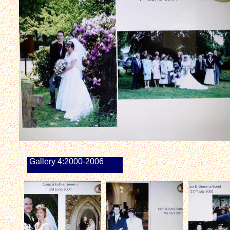
Gallery 4:2000-2006