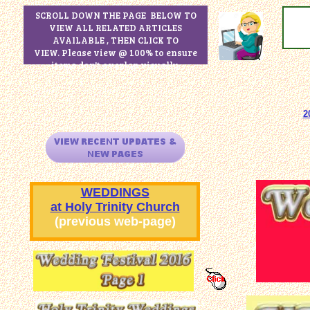
SCROLL DOWN THE PAGE BELOW TO
VIEW ALL RELATED ARTICLES
AVAILABLE , THEN CLICK TO
VIEW. Please view @ 100% to ensure
items don't overlap visually.
2
WEDDINGS
at Holy Trinity Church
(previous web-page)