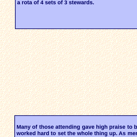
a rota of 4 sets of 3 stewards.
Many of those attending gave high praise to
worked hard to set the whole thing up. As men