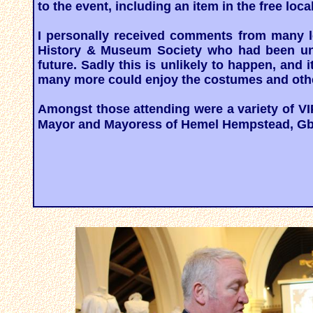
to the event, including an item in the free lo
I personally received comments from many l
History & Museum Society who had been unab
future. Sadly this is unlikely to happen, and
many more could enjoy the costumes and othe
Amongst those attending were a variety of VI
Mayor and Mayoress of Hemel Hempstead, Gbo