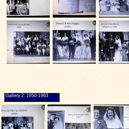
Gallery 2: 1950-1983