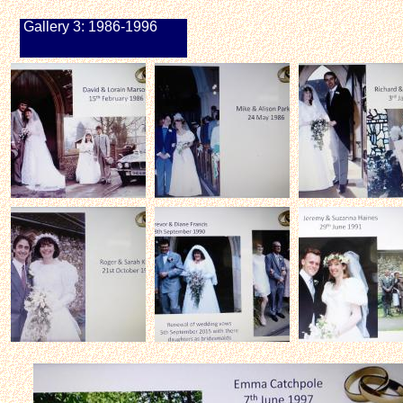
Gallery 3: 1986-1996