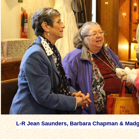
L-R Jean Saunders, Barbara Chapman & Madg