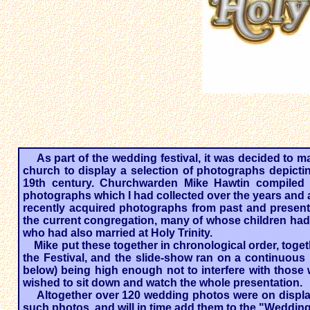
As part of the wedding festival, it was decided to m
church to display a selection of photographs depicti
19th century. Churchwarden Mike Hawtin compiled 
photographs which I had collected over the years and a
recently acquired photographs from past and present 
the current congregation, many of whose children had 
who had also married at Holy Trinity.
​
Mike put these together in chronological order, tog
the Festival, and the slide-show ran on a continuou
below) being high enough not to interfere with those
wished to sit down and watch the whole presentation.
Altogether over 120 wedding photos were on display
such photos, and will in time add them to the "Weddings