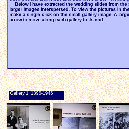
Below I have extracted the wedding slides from the 
larger images interspersed. To view the pictures in the
make a single click on the small gallery image. A larg
arrow to move along each gallery to its end.
Gallery 1: 1896-1946