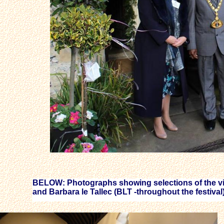
BELOW: Photographs showing selections of the vis
and Barbara le Tallec (BLT -throughout the festival