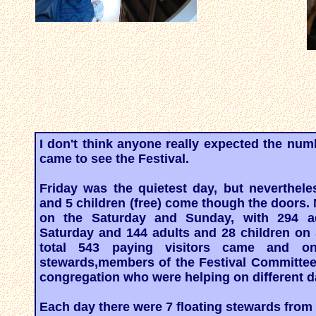
I don't think anyone really expected the numb
came to see the Festival.
Friday was the quietest day, but neverthele
and 5 children (free) come though the doors
on the Saturday and Sunday, with 294 a
Saturday and 144 adults and 28 children on 
total 543 paying visitors came and o
stewards,members of the Festival Committe
congregation who were helping on different d
Each day there were 7 floating stewards from