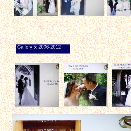
Gallery 5: 2006-2012