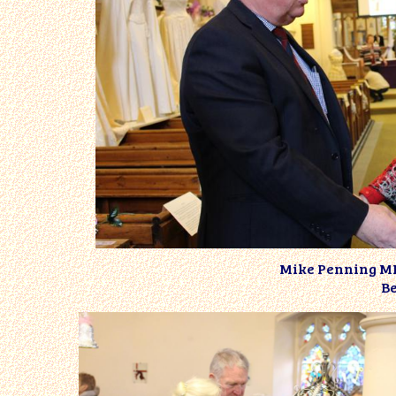
Mike Penning MP 
Be