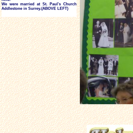
We were married at St. Paul's Church
Addlestone in Surrey.(ABOVE LEFT)