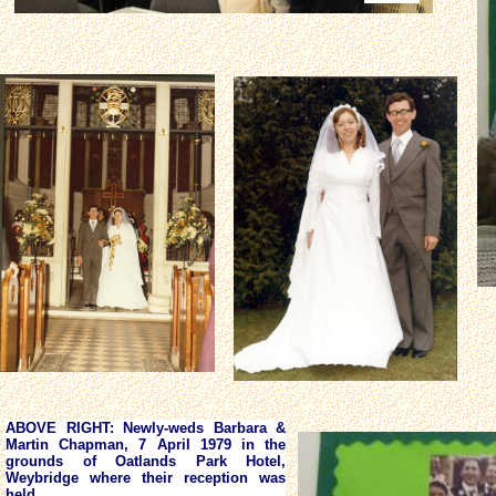
ABOVE RIGHT: Newly-weds Barbara &
Martin Chapman, 7 April 1979 in the
grounds of Oatlands Park Hotel,
Weybridge where their reception was
held.