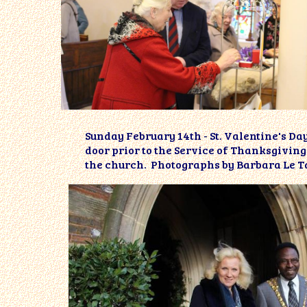
Sunday February 14th - St. Valentine's D
door prior to the Service of Thanksgivi
the church. Photographs by Barbara Le T