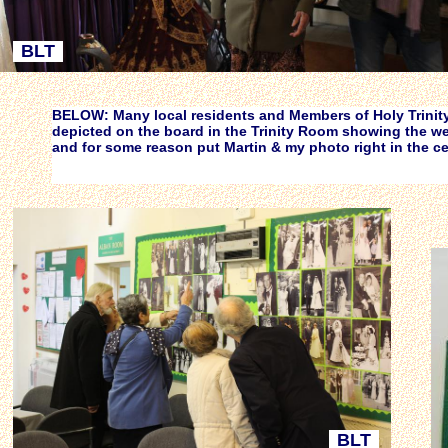
BLT
BELOW: Many local residents and Members of Holy Trinity'
depicted on the board in the Trinity Room showing the we
and for some reason put Martin & my photo right in the c
BLT