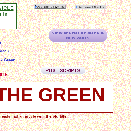
NICLE
e in
e
rea.)
ock Green
2015
 THE GREEN
eady had an article with the old title.