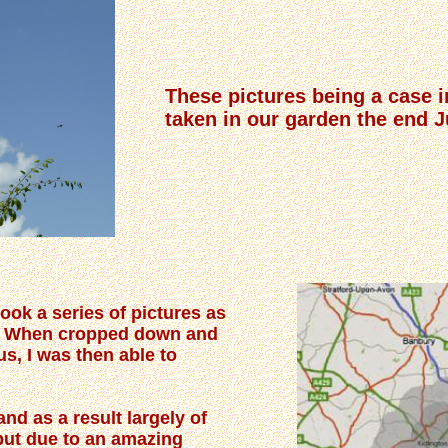
These pictures being a case i
taken in our garden the end 
took a series of pictures as
d. When cropped down and
us, I was then able to
nd as a result largely of
but due to an amazing