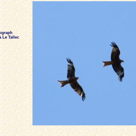
ograph
 Le Tallec