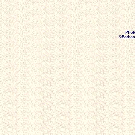
Phot
©Barbara