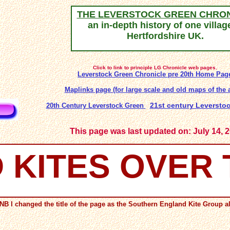
THE LEVERSTOCK GREEN CHRO
an in-depth history of one villag
Hertfordshire UK.
Click to link to principle LG Chronicle web pages.
Leverstock Green Chronicle pre 20th
Home Pag
Maplinks page (for large scale and old maps of the a
21st century Leverst
20th Century Leverstock Green
This page was last updated on: July 14, 
 KITES OVER
NB I changed the title of the page as the Southern England Kite Group alr