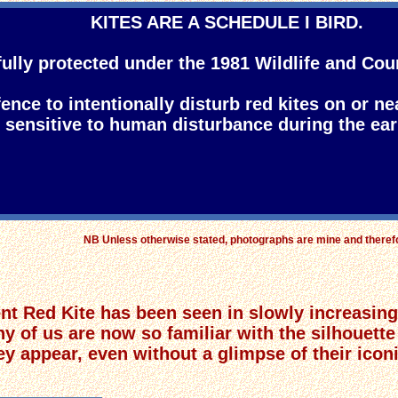
KITES ARE A SCHEDULE I BIRD.
fully protected under the 1981 Wildlife and Cou
ffence to intentionally disturb red kites on or ne
y sensitive to human disturbance during the ear
NB Unless otherwise stated, photographs are mine and there
t Red Kite has been seen in slowly increasing 
ny of us are now so familiar with the silhouette
 appear, even without a glimpse of their iconic