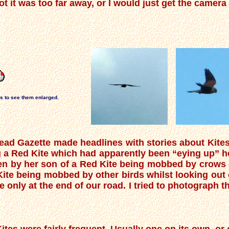
t it was too far away, or I would just get the camer
os to see them enlarged.
ad Gazette made headlines with stories about Kites 
 a Red Kite which had apparently been “eying up” he
en by her son of a Red Kite being mobbed by crows o
Kite being mobbed by other birds whilst looking out
only at the end of our road. I tried to photograph t