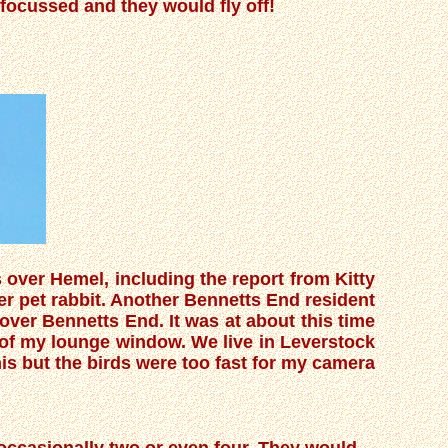
a focussed and they would fly off!
over Hemel, including the report from Kitty
r pet rabbit. Another Bennetts End resident
ver Bennetts End. It was at about this time
 of my lounge window. We live in Leverstock
his but the birds were too fast for my camera