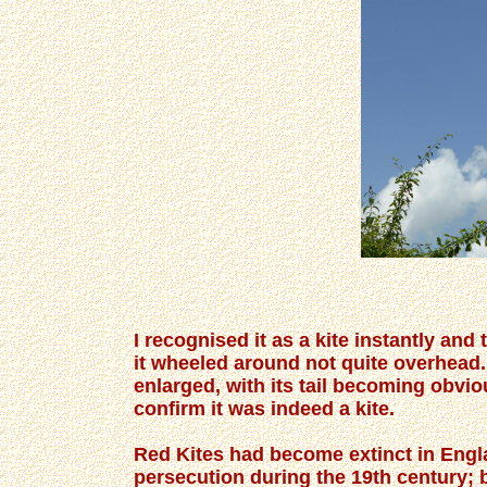
I recognised it as a kite instantly and 
it wheeled around not quite overhea
enlarged, with its tail becoming obvio
confirm it was indeed a kite.
Red Kites had become extinct in Engla
persecution during the 19th century; 