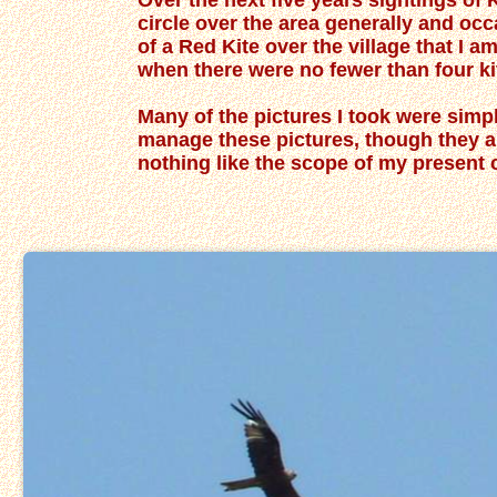
Over the next five years sightings of 
circle over the area generally and oc
of a Red Kite over the village that I a
when there were no fewer than four kit
Many of the pictures I took were simpl
manage these pictures, though they ar
nothing like the scope of my pres