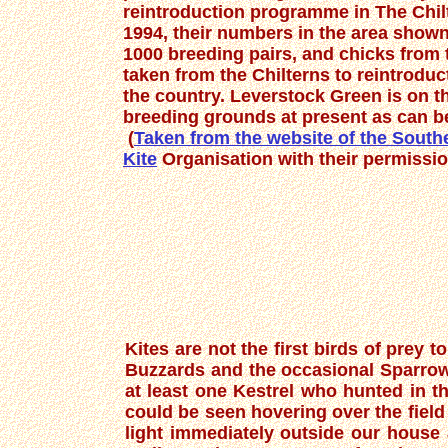
reintroduction programme in The Chi
1994, their numbers in the area show
1000 breeding pairs, and chicks from 
taken from the Chilterns to reintroduct
the country. Leverstock Green is on th
breeding grounds at present as can b
(
Taken from the website of the Sout
Kite
Organisation with their permissio
Kites are not the first birds of prey
Buzzards and the occasional Sparrow
at least one Kestrel who hunted in th
could be seen hovering over the field
light immediately outside our house