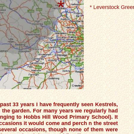
*
* Leverstock Gree
past 33 years I have frequently seen Kestrels,
the garden. For many years we regularly had
longing to Hobbs Hill Wood Primary School). It
occasions it would come and perch n the street
 several occasions, though none of them were