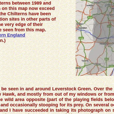
lterns between 1989 and
n on this map now exceed
the Chilterns have been
ion sites in other parts of
e very edge of their
e seen from this map.
hern England
n.)
 to be seen in and around Leverstock Green. Over the 
 Hawk, and mostly from out of my windows or from 
e wild area opposite (part of the playing fields be
 and occasionally stooping for its prey. On several 
 and I have succeeded in taking its photograph on