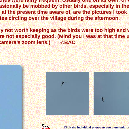
Kites were fairly frequent. Usually one on its own, o
casionally be mobbed by other birds, especially in th
m at the present time aware of, are the pictures I took
es circling over the village during the afternoon.
y not worth keeping as the birds were too high and w
e not especially good. (Mind you I was at that time
ent camera’s zoom lens.) ©BAC
Click the individual photos to see them enlarg