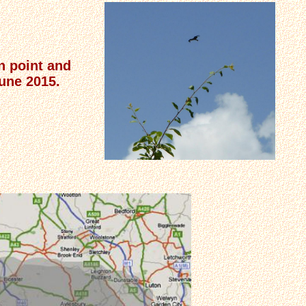
n point and
June 2015.