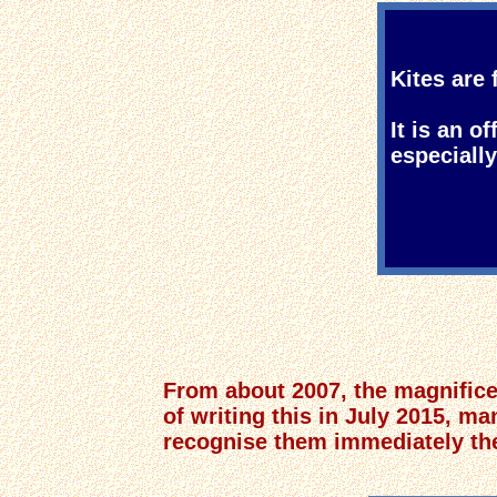
Kites are 
It is an o
especiall
From about 2007, the magnificen
of writing this in July 2015, ma
recognise them immediately they