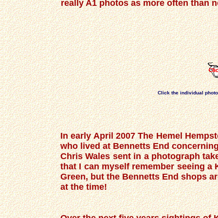
really A1 photos as more often than no
Click the individual phot
In early April 2007 The Hemel Hempste
who lived at Bennetts End concerning
Chris Wales sent in a photograph tak
that I can myself remember seeing a 
Green, but the Bennetts End shops are 
at the time!