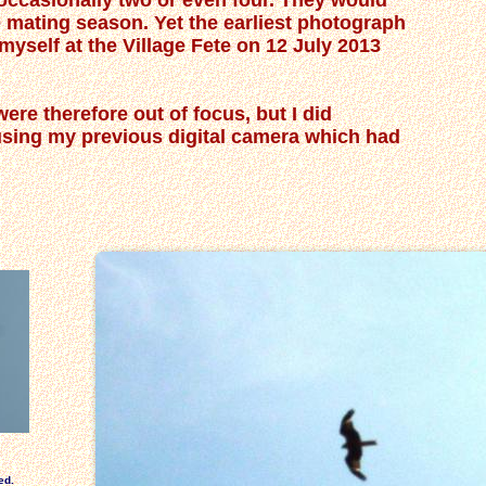
r occasionally two or even four. They would
e mating season. Yet the earliest photograph
 myself at the Village Fete on 12 July 2013
ere therefore out of focus, but I did
 using my previous digital camera which had
ed.