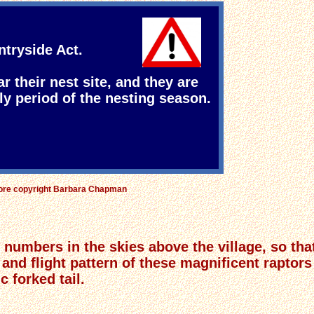
ntryside Act.
ar their nest site, and they are
ly period of the nesting season.
fore copyright Barbara Chapman
numbers in the skies above the village, so tha
 and flight pattern of these magnificent raptor
 forked tail.