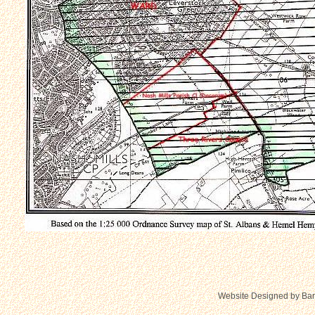
Website Designed
by Bar