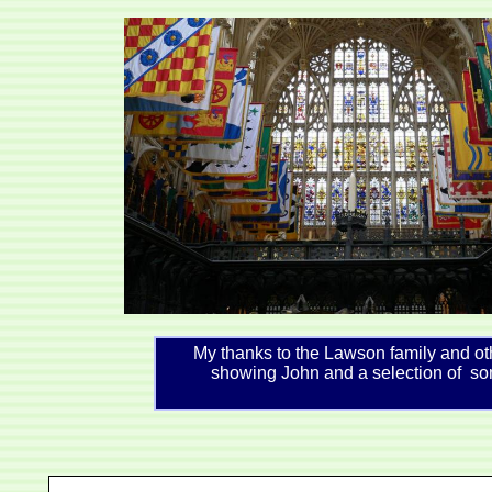
My thanks to the Lawson family and ot
showing John and a selection of so