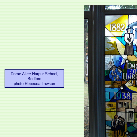
Dame Alice Harpur School,
Bedford
photo Rebecca Lawson