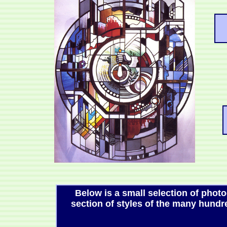
Below is a small selection of phot
section of styles of the many hun