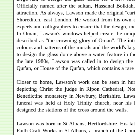
Officially named after the sultan, Hassanal Bolkia
attraction. As always, Lawson made the original "ca
Shoreditch, east London. He worked from his own exp
experts and calligraphers to ensure that the design, in
In Oman, Lawson's windows helped create the uniq
described as "the crowning glory of Oman". The intri
colours and patterns of the murals and the world's l
to design the glass dome above a water feature in th
the late 1980s, Lawson was called in to design the
Qur'an, or House of the Qur'an, which contains a rare 
Closer to home, Lawson's work can be seen in hund
depicting Christ the judge in Ripon Cathedral, N
Benedictine monastery in Newbury, Berkshire. Lawso
funeral was held at Holy Trinity church, near his
designed the stations of the cross around the walls.
Lawson was born in St Albans, Hertfordshire. His fa
Faith Craft Works in St Albans, a branch of the Chur