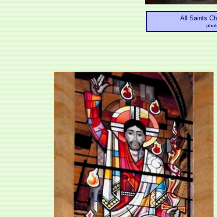
All Saints C
phot