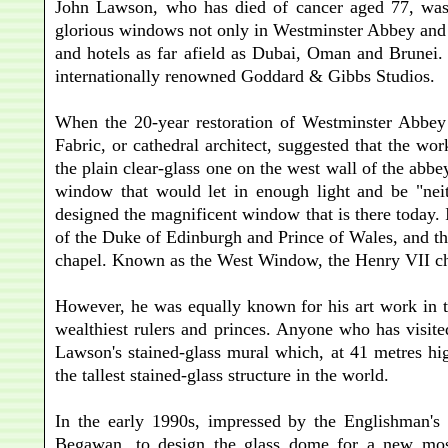
John Lawson, who has died of cancer aged 77, was o
glorious windows not only in Westminster Abbey and m
and hotels as far afield as Dubai, Oman and Brunei. F
internationally renowned Goddard & Gibbs Studios.
When the 20-year restoration of Westminster Abbey
Fabric, or cathedral architect, suggested that the 
the plain clear-glass one on the west wall of the abb
window that would let in enough light and be "nei
designed the magnificent window that is there today. 
of the Duke of Edinburgh and Prince of Wales, and th
chapel. Known as the West Window, the Henry VII ch
However, he was equally known for his art work in 
wealthiest rulers and princes. Anyone who has visit
Lawson's stained-glass mural which, at 41 metres hi
the tallest stained-glass structure in the world.
In the early 1990s, impressed by the Englishman's 
Begawan, to design the glass dome for a new mosq