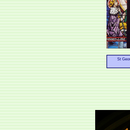
St Geor