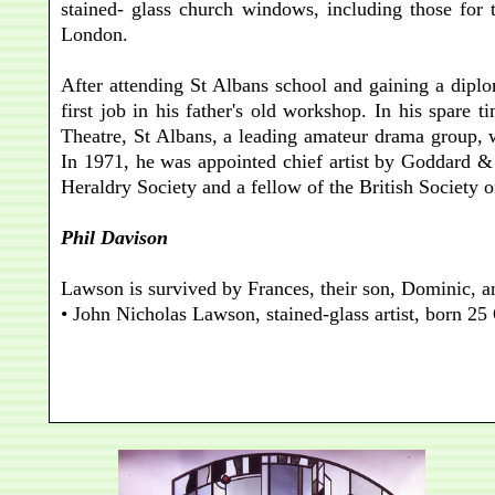
stained- glass church windows, including those for 
London.
After attending St Albans school and gaining a dipl
first job in his father's old workshop. In his spare
Theatre, St Albans, a leading amateur drama group,
In 1971, he was appointed chief artist by Goddard &
Heraldry Society and a fellow of the British Society o
Phil Davison
Lawson is survived by Frances, their son, Dominic, 
• John Nicholas Lawson, stained-glass artist, born 2