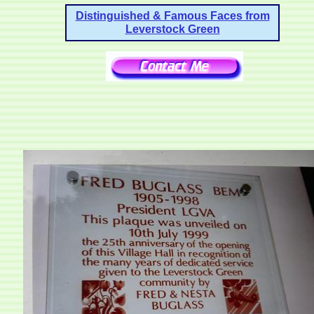
Distinguished & Famous Faces from
Leverstock Green