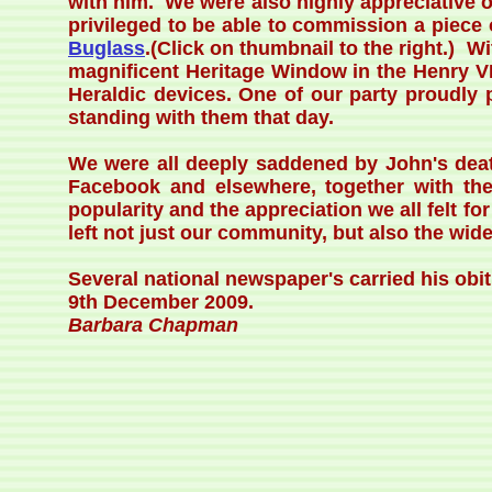
with him. We were also highly appreciative o
privileged to be able to commission a piece
Buglass
.(Click on thumbnail to the right.) W
magnificent Heritage Window in the Henry VI
Heraldic devices. One of our party proudly 
standing with them that day.
We were all deeply saddened by John's deat
Facebook and elsewhere, together with the
popularity and the appreciation we all felt 
left not just our community, but also the wide
Several national newspaper's carried his obi
9th December 2009.
Barbara Chapman