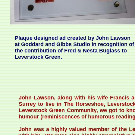
Plaque designed ad created by John Lawson
at Goddard and Gibbs Studio in recognition of
the contribution of Fred & Nesta Buglass to
Leverstock Green.
John Lawson, along with his wife Francis 
Surrey to live in The Horseshoe, Leverstoc
Leverstock Green Community, we got to know 
humour (reminiscences of humorous readings
John was a highly valued member of the L