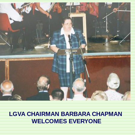
LGVA CHAIRMAN BARBARA CHAPMAN
WELCOMES EVERYONE