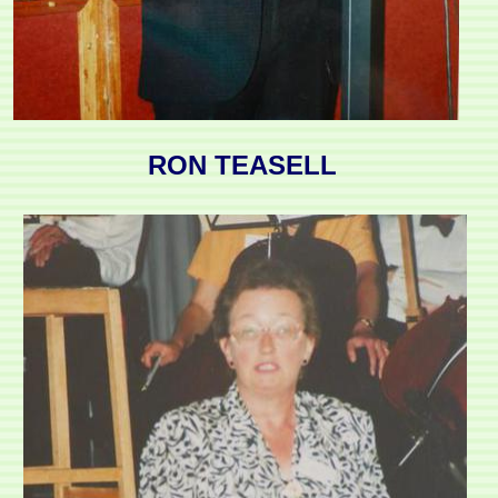
RON TEASELL