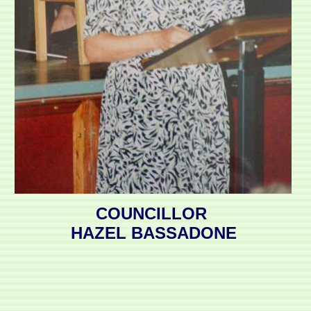
COUNCILLOR
HAZEL BASSADONE