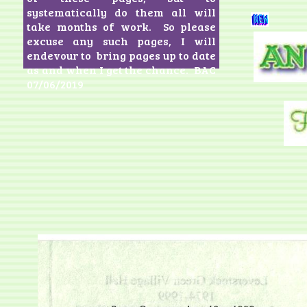
systematically do them all will
take months of work. So please
excuse any such pages, I will
endevour to bring pages up to date
as and when I get the chance. BAC
07/06/2019