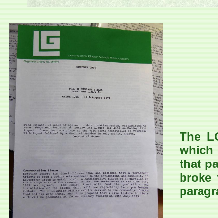
The LG
which 
that p
broke 
paragr