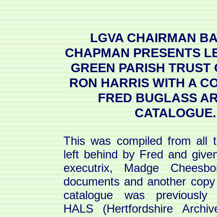
LGVA CHAIRMAN B
CHAPMAN PRESENTS L
GREEN PARISH TRUST
RON HARRIS WITH A C
FRED BUGLASS AR
CATALOGUE.
This was compiled from all 
left behind by Fred and give
executrix, Madge Chees
documents and another copy 
catalogue was previously 
HALS (Hertfordshire Archi