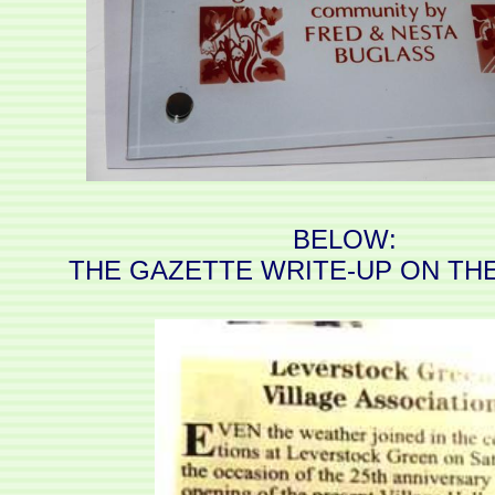
BELOW:
THE GAZETTE WRITE-UP ON TH