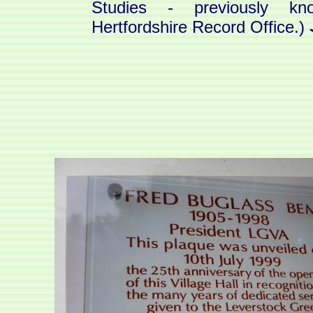
Studies - previously k
Hertfordshire Record Office.)